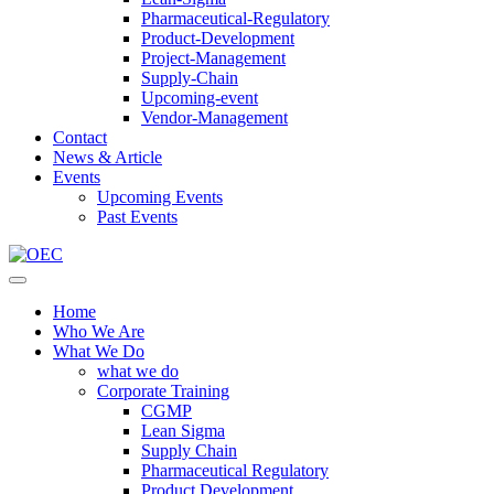
Pharmaceutical-Regulatory
Product-Development
Project-Management
Supply-Chain
Upcoming-event
Vendor-Management
Contact
News & Article
Events
Upcoming Events
Past Events
Home
Who We Are
What We Do
what we do
Corporate Training
CGMP
Lean Sigma
Supply Chain
Pharmaceutical Regulatory
Product Development