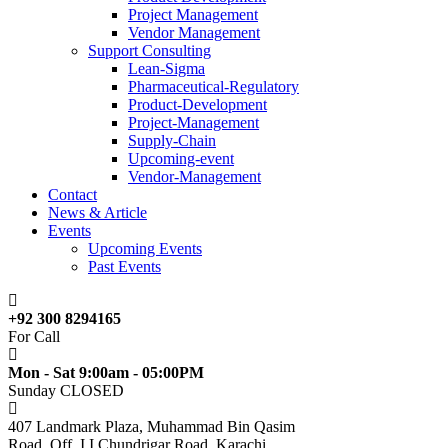
Project Management
Vendor Management
Support Consulting
Lean-Sigma
Pharmaceutical-Regulatory
Product-Development
Project-Management
Supply-Chain
Upcoming-event
Vendor-Management
Contact
News & Article
Events
Upcoming Events
Past Events
+92 300 8294165
For Call
Mon - Sat 9:00am - 05:00PM
Sunday CLOSED
407 Landmark Plaza, Muhammad Bin Qasim
Road, Off. I.I.Chundrigar Road, Karachi