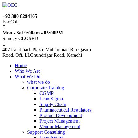
+92 300 8294165
For Call
Mon - Sat 9:00am - 05:00PM
Sunday CLOSED
407 Landmark Plaza, Muhammad Bin Qasim
Road, Off. I.I.Chundrigar Road, Karachi
Home
Who We Are
What We Do
what we do
Corporate Training
CGMP
Lean Sigma
Supply Chain
Pharmaceutical Regulatory
Product Development
Project Management
Vendor Management
Support Consulting
Lean-Sigma