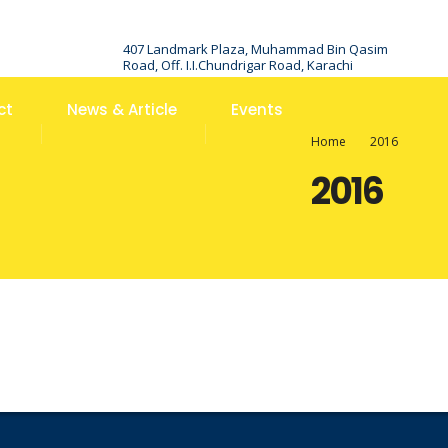
407 Landmark Plaza, Muhammad Bin Qasim
Road, Off. I.I.Chundrigar Road, Karachi
ct
News & Article
Events
Home
2016
2016