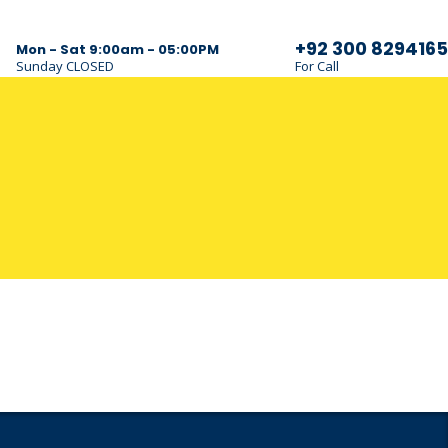
+92 300 8294165
Mon - Sat 9:00am - 05:00PM
Sunday CLOSED
For Call