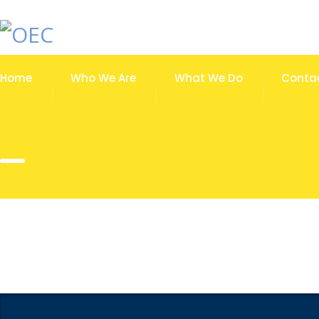
Home
Who We Are
What We Do
Conta