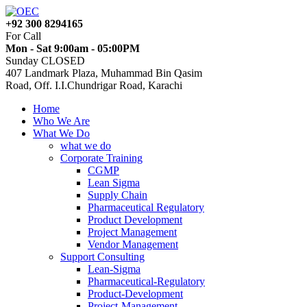
+92 300 8294165
For Call
Mon - Sat 9:00am - 05:00PM
Sunday CLOSED
407 Landmark Plaza, Muhammad Bin Qasim
Road, Off. I.I.Chundrigar Road, Karachi
Home
Who We Are
What We Do
what we do
Corporate Training
CGMP
Lean Sigma
Supply Chain
Pharmaceutical Regulatory
Product Development
Project Management
Vendor Management
Support Consulting
Lean-Sigma
Pharmaceutical-Regulatory
Product-Development
Project-Management