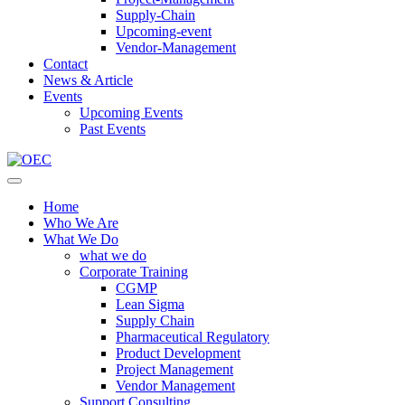
Supply-Chain
Upcoming-event
Vendor-Management
Contact
News & Article
Events
Upcoming Events
Past Events
Home
Who We Are
What We Do
what we do
Corporate Training
CGMP
Lean Sigma
Supply Chain
Pharmaceutical Regulatory
Product Development
Project Management
Vendor Management
Support Consulting