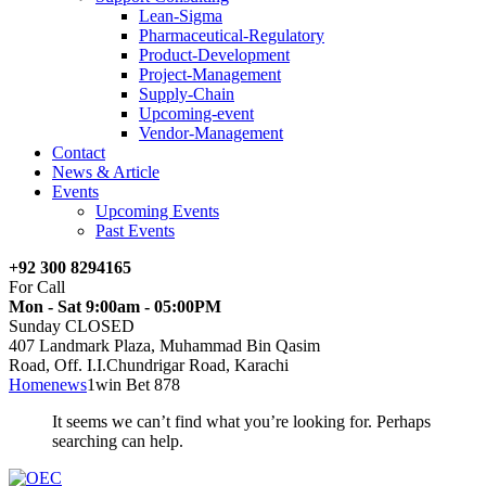
Lean-Sigma
Pharmaceutical-Regulatory
Product-Development
Project-Management
Supply-Chain
Upcoming-event
Vendor-Management
Contact
News & Article
Events
Upcoming Events
Past Events
+92 300 8294165
For Call
Mon - Sat 9:00am - 05:00PM
Sunday CLOSED
407 Landmark Plaza, Muhammad Bin Qasim
Road, Off. I.I.Chundrigar Road, Karachi
Home
news
1win Bet 878
It seems we can’t find what you’re looking for. Perhaps
searching can help.