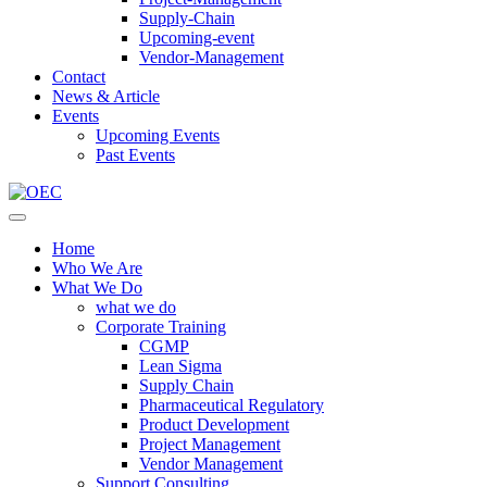
Supply-Chain
Upcoming-event
Vendor-Management
Contact
News & Article
Events
Upcoming Events
Past Events
Home
Who We Are
What We Do
what we do
Corporate Training
CGMP
Lean Sigma
Supply Chain
Pharmaceutical Regulatory
Product Development
Project Management
Vendor Management
Support Consulting