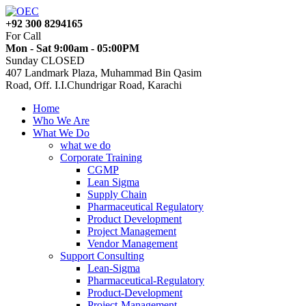
+92 300 8294165
For Call
Mon - Sat 9:00am - 05:00PM
Sunday CLOSED
407 Landmark Plaza, Muhammad Bin Qasim
Road, Off. I.I.Chundrigar Road, Karachi
Home
Who We Are
What We Do
what we do
Corporate Training
CGMP
Lean Sigma
Supply Chain
Pharmaceutical Regulatory
Product Development
Project Management
Vendor Management
Support Consulting
Lean-Sigma
Pharmaceutical-Regulatory
Product-Development
Project-Management