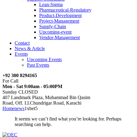
Lean-Sigma
Pharmaceutical-Regulatory
Product-Development
Project-Management
Supply-Chain
Upcoming-event
Vendor-Management
Contact
News & Article
Events
Upcoming Events
Past Events
+92 300 8294165
For Call
Mon - Sat 9:00am - 05:00PM
Sunday CLOSED
407 Landmark Plaza, Muhammad Bin Qasim
Road, Off. I.I.Chundrigar Road, Karachi
Home
news
1xbet5
It seems we can’t find what you’re looking for. Perhaps
searching can help.