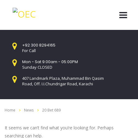
+92 300 8294165
For Call
Mon - Sat 9:00am - 05:00PM
Sunday CLOSED
407 Landmark Plaza, Muhammad Bin Qasim
Road, Off. I.I.Chundrigar Road, Karachi
Home
News
20 Bet 689
It seems we can’t find what you’re looking for. Perhaps
searching can help.