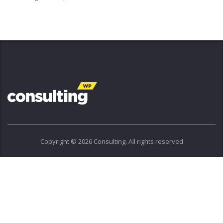
Copyright © 2026 Consulting. All rights reserved