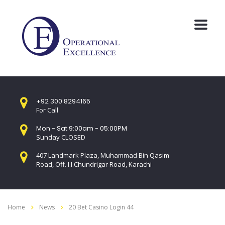
+92 300 8294165
For Call
Mon - Sat 9:00am - 05:00PM
Sunday CLOSED
407 Landmark Plaza, Muhammad Bin Qasim
Road, Off. I.I.Chundrigar Road, Karachi
Home
News
20 Bet Casino Login 44