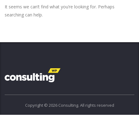
It seems we can’t find what you’re looking for. Perhaps
searching can help.
Copyright © 2026 Consulting. All rights reserved