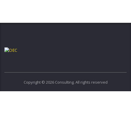
Copyright © 2026 Consulting. All rights reserved