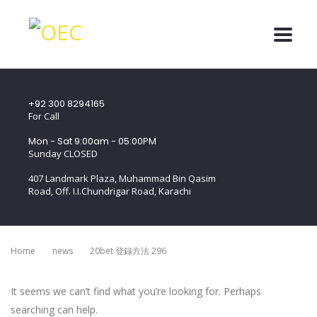
+92 300 8294165
For Call
Mon - Sat 9:00am - 05:00PM
Sunday CLOSED
407 Landmark Plaza, Muhammad Bin Qasim
Road, Off. I.I.Chundrigar Road, Karachi
Home
News
20bet 登録方法 296
It seems we can’t find what you’re looking for. Perhaps
searching can help.