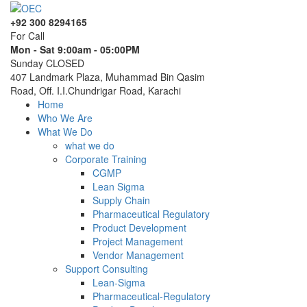
+92 300 8294165
For Call
Mon - Sat 9:00am - 05:00PM
Sunday CLOSED
407 Landmark Plaza, Muhammad Bin Qasim
Road, Off. I.I.Chundrigar Road, Karachi
Home
Who We Are
What We Do
what we do
Corporate Training
CGMP
Lean Sigma
Supply Chain
Pharmaceutical Regulatory
Product Development
Project Management
Vendor Management
Support Consulting
Lean-Sigma
Pharmaceutical-Regulatory