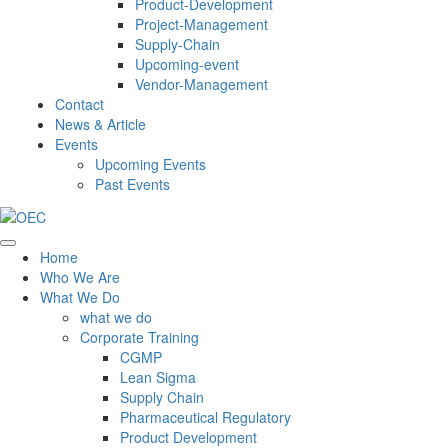
Product-Development
Project-Management
Supply-Chain
Upcoming-event
Vendor-Management
Contact
News & Article
Events
Upcoming Events
Past Events
Home
Who We Are
What We Do
what we do
Corporate Training
CGMP
Lean Sigma
Supply Chain
Pharmaceutical Regulatory
Product Development