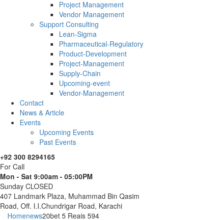
Project Management
Vendor Management
Support Consulting
Lean-Sigma
Pharmaceutical-Regulatory
Product-Development
Project-Management
Supply-Chain
Upcoming-event
Vendor-Management
Contact
News & Article
Events
Upcoming Events
Past Events
+92 300 8294165
For Call
Mon - Sat 9:00am - 05:00PM
Sunday CLOSED
407 Landmark Plaza, Muhammad Bin Qasim
Road, Off. I.I.Chundrigar Road, Karachi
Home
news
20bet 5 Reais 594