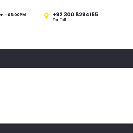
+92 300 8294165
am - 05:00PM
For Call