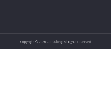
Copyright © 2026 Consulting. All rights reserved