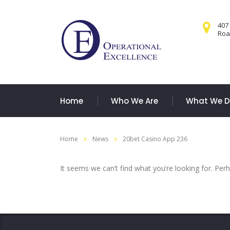
407
Road
Home
Who We Are
What We 
Home
News
20bet Casino App 236
It seems we can’t find what you’re looking for. Per