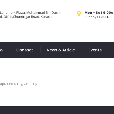
 Landmark Plaza, Muhammad Bin Qasim
Mon - Sat 9:00
, Off. I.I.Chundrigar Road, Karachi
Sunday CLOSED
Do
Contact
News & Article
Events
haps searching can help.