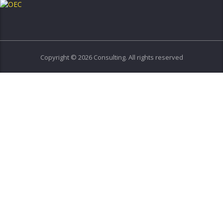
Copyright © 2026 Consulting. All rights reserved