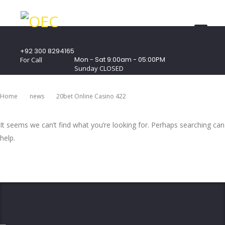
+92 300 8294165
Mon - Sat 9:00am - 05:00PM
For Call
Sunday CLOSED
407 Landmark Plaza, Muhammad Bin Qasim
Road, Off. I.I.Chundrigar Road, Karachi
Home
News
20bet Online Casino 422
It seems we can’t find what you’re looking for. Perhaps searching can
help.