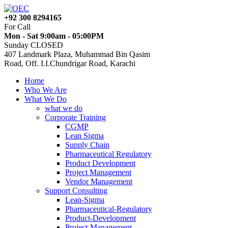
+92 300 8294165
For Call
Mon - Sat 9:00am - 05:00PM
Sunday CLOSED
407 Landmark Plaza, Muhammad Bin Qasim
Road, Off. I.I.Chundrigar Road, Karachi
Home
Who We Are
What We Do
what we do
Corporate Training
CGMP
Lean Sigma
Supply Chain
Pharmaceutical Regulatory
Product Development
Project Management
Vendor Management
Support Consulting
Lean-Sigma
Pharmaceutical-Regulatory
Product-Development
Project-Management