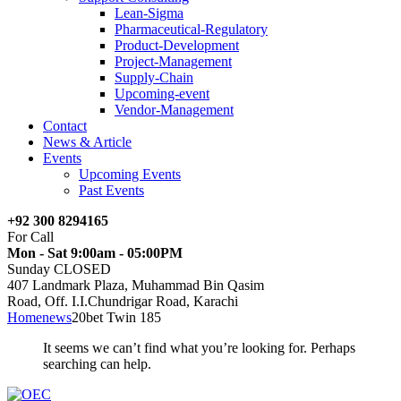
Lean-Sigma
Pharmaceutical-Regulatory
Product-Development
Project-Management
Supply-Chain
Upcoming-event
Vendor-Management
Contact
News & Article
Events
Upcoming Events
Past Events
+92 300 8294165
For Call
Mon - Sat 9:00am - 05:00PM
Sunday CLOSED
407 Landmark Plaza, Muhammad Bin Qasim
Road, Off. I.I.Chundrigar Road, Karachi
Home
news
20bet Twin 185
It seems we can’t find what you’re looking for. Perhaps
searching can help.