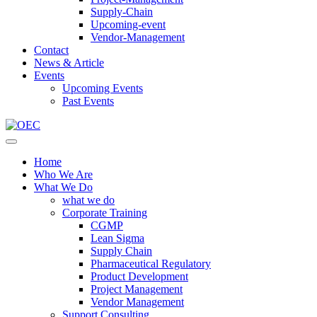
Supply-Chain
Upcoming-event
Vendor-Management
Contact
News & Article
Events
Upcoming Events
Past Events
Home
Who We Are
What We Do
what we do
Corporate Training
CGMP
Lean Sigma
Supply Chain
Pharmaceutical Regulatory
Product Development
Project Management
Vendor Management
Support Consulting