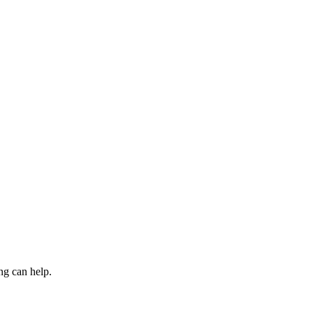
ng can help.