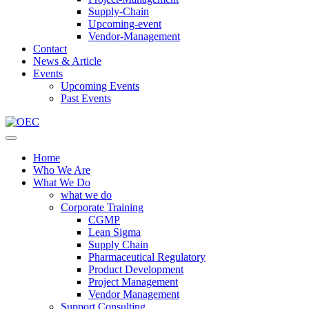
Supply-Chain
Upcoming-event
Vendor-Management
Contact
News & Article
Events
Upcoming Events
Past Events
Home
Who We Are
What We Do
what we do
Corporate Training
CGMP
Lean Sigma
Supply Chain
Pharmaceutical Regulatory
Product Development
Project Management
Vendor Management
Support Consulting