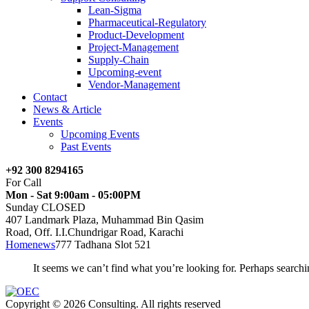
Lean-Sigma
Pharmaceutical-Regulatory
Product-Development
Project-Management
Supply-Chain
Upcoming-event
Vendor-Management
Contact
News & Article
Events
Upcoming Events
Past Events
+92 300 8294165
For Call
Mon - Sat 9:00am - 05:00PM
Sunday CLOSED
407 Landmark Plaza, Muhammad Bin Qasim
Road, Off. I.I.Chundrigar Road, Karachi
Home
news
777 Tadhana Slot 521
It seems we can’t find what you’re looking for. Perhaps searchi
Copyright © 2026 Consulting. All rights reserved