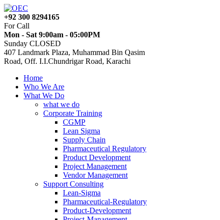
+92 300 8294165
For Call
Mon - Sat 9:00am - 05:00PM
Sunday CLOSED
407 Landmark Plaza, Muhammad Bin Qasim
Road, Off. I.I.Chundrigar Road, Karachi
Home
Who We Are
What We Do
what we do
Corporate Training
CGMP
Lean Sigma
Supply Chain
Pharmaceutical Regulatory
Product Development
Project Management
Vendor Management
Support Consulting
Lean-Sigma
Pharmaceutical-Regulatory
Product-Development
Project-Management