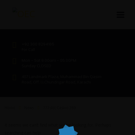
+92 300 8294165
For Call
Mon - Sat 9:00am - 05:00PM
Sunday CLOSED
407 Landmark Plaza, Muhammad Bin Qasim
Road, Off. I.I.Chundrigar Road, Karachi
Home
News
777slot Casino 289
It seems we can’t find what you’re looking for. Perhaps
searching can help.