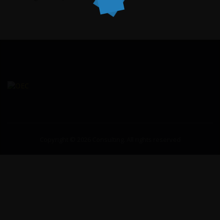
Copyright © 2026 Consulting. All rights reserved