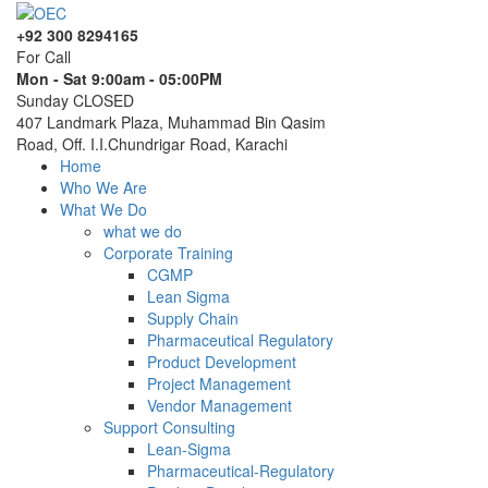
+92 300 8294165
For Call
Mon - Sat 9:00am - 05:00PM
Sunday CLOSED
407 Landmark Plaza, Muhammad Bin Qasim
Road, Off. I.I.Chundrigar Road, Karachi
Home
Who We Are
What We Do
what we do
Corporate Training
CGMP
Lean Sigma
Supply Chain
Pharmaceutical Regulatory
Product Development
Project Management
Vendor Management
Support Consulting
Lean-Sigma
Pharmaceutical-Regulatory