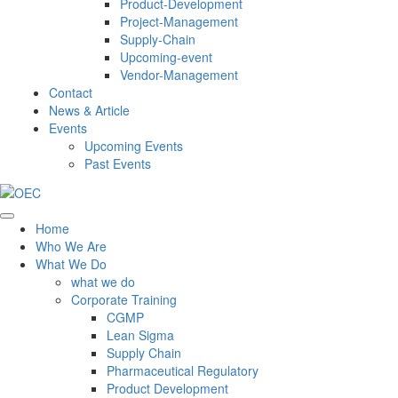
Product-Development
Project-Management
Supply-Chain
Upcoming-event
Vendor-Management
Contact
News & Article
Events
Upcoming Events
Past Events
Home
Who We Are
What We Do
what we do
Corporate Training
CGMP
Lean Sigma
Supply Chain
Pharmaceutical Regulatory
Product Development