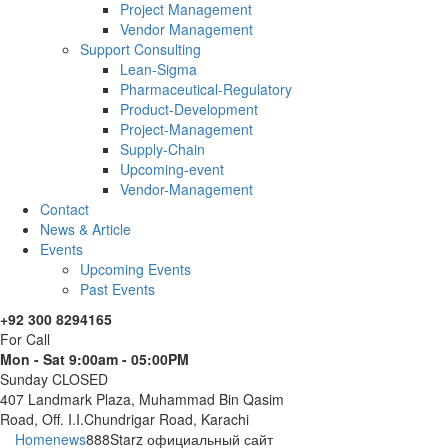
Project Management
Vendor Management
Support Consulting
Lean-Sigma
Pharmaceutical-Regulatory
Product-Development
Project-Management
Supply-Chain
Upcoming-event
Vendor-Management
Contact
News & Article
Events
Upcoming Events
Past Events
+92 300 8294165
For Call
Mon - Sat 9:00am - 05:00PM
Sunday CLOSED
407 Landmark Plaza, Muhammad Bin Qasim
Road, Off. I.I.Chundrigar Road, Karachi
Home
news
888Starz официальный сайт