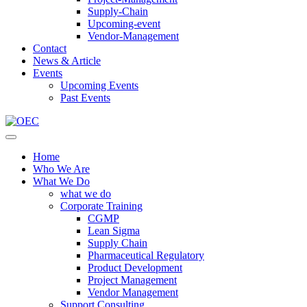
Supply-Chain
Upcoming-event
Vendor-Management
Contact
News & Article
Events
Upcoming Events
Past Events
Home
Who We Are
What We Do
what we do
Corporate Training
CGMP
Lean Sigma
Supply Chain
Pharmaceutical Regulatory
Product Development
Project Management
Vendor Management
Support Consulting