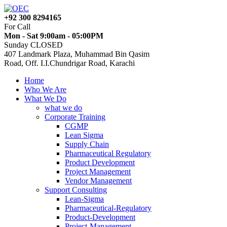
+92 300 8294165
For Call
Mon - Sat 9:00am - 05:00PM
Sunday CLOSED
407 Landmark Plaza, Muhammad Bin Qasim
Road, Off. I.I.Chundrigar Road, Karachi
Home
Who We Are
What We Do
what we do
Corporate Training
CGMP
Lean Sigma
Supply Chain
Pharmaceutical Regulatory
Product Development
Project Management
Vendor Management
Support Consulting
Lean-Sigma
Pharmaceutical-Regulatory
Product-Development
Project-Management