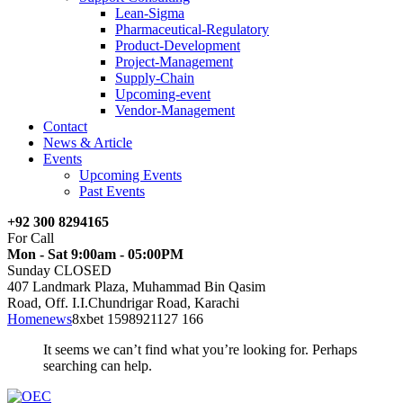
Lean-Sigma
Pharmaceutical-Regulatory
Product-Development
Project-Management
Supply-Chain
Upcoming-event
Vendor-Management
Contact
News & Article
Events
Upcoming Events
Past Events
+92 300 8294165
For Call
Mon - Sat 9:00am - 05:00PM
Sunday CLOSED
407 Landmark Plaza, Muhammad Bin Qasim
Road, Off. I.I.Chundrigar Road, Karachi
Home
news
8xbet 1598921127 166
It seems we can’t find what you’re looking for. Perhaps
searching can help.