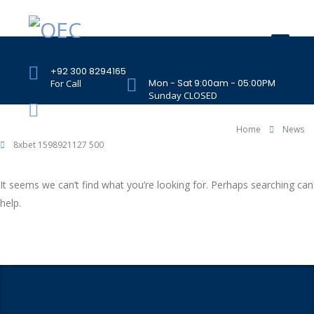
+92 300 8294165
Mon - Sat 9:00am - 05:00PM
For Call
Sunday CLOSED
407 Landmark Plaza, Muhammad Bin Qasim
Road, Off. I.I.Chundrigar Road, Karachi
Home
News
8xbet 1598921127 500
It seems we can’t find what you’re looking for. Perhaps searching can
help.