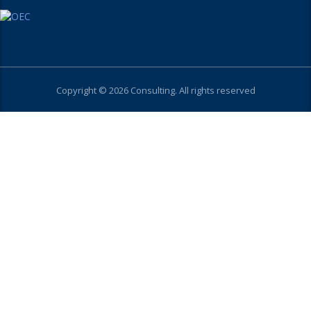
Copyright © 2026 Consulting. All rights reserved