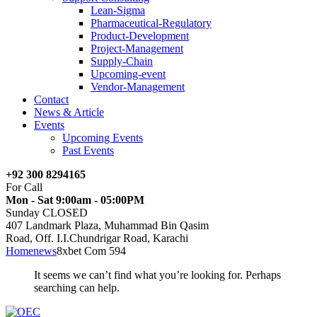
Lean-Sigma
Pharmaceutical-Regulatory
Product-Development
Project-Management
Supply-Chain
Upcoming-event
Vendor-Management
Contact
News & Article
Events
Upcoming Events
Past Events
+92 300 8294165
For Call
Mon - Sat 9:00am - 05:00PM
Sunday CLOSED
407 Landmark Plaza, Muhammad Bin Qasim
Road, Off. I.I.Chundrigar Road, Karachi
Home
news
8xbet Com 594
It seems we can’t find what you’re looking for. Perhaps
searching can help.