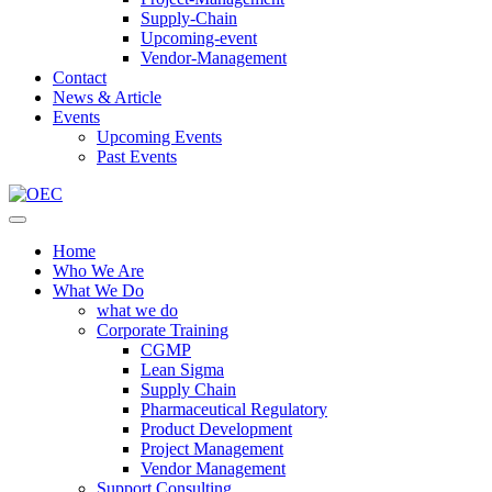
Supply-Chain
Upcoming-event
Vendor-Management
Contact
News & Article
Events
Upcoming Events
Past Events
Home
Who We Are
What We Do
what we do
Corporate Training
CGMP
Lean Sigma
Supply Chain
Pharmaceutical Regulatory
Product Development
Project Management
Vendor Management
Support Consulting