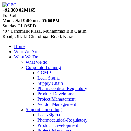
+92 300 8294165
For Call
Mon - Sat 9:00am - 05:00PM
Sunday CLOSED
407 Landmark Plaza, Muhammad Bin Qasim
Road, Off. I.I.Chundrigar Road, Karachi
Home
Who We Are
What We Do
what we do
Corporate Training
CGMP
Lean Sigma
Supply Chain
Pharmaceutical Regulatory
Product Development
Project Management
Vendor Management
Support Consulting
Lean-Sigma
Pharmaceutical-Regulatory
Product-Development
Project-Management