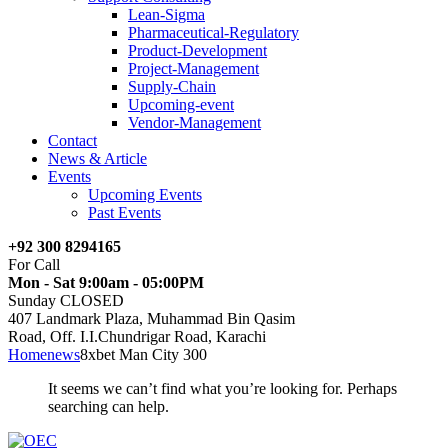
Lean-Sigma
Pharmaceutical-Regulatory
Product-Development
Project-Management
Supply-Chain
Upcoming-event
Vendor-Management
Contact
News & Article
Events
Upcoming Events
Past Events
+92 300 8294165
For Call
Mon - Sat 9:00am - 05:00PM
Sunday CLOSED
407 Landmark Plaza, Muhammad Bin Qasim
Road, Off. I.I.Chundrigar Road, Karachi
Home
news
8xbet Man City 300
It seems we can’t find what you’re looking for. Perhaps
searching can help.