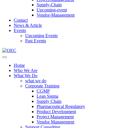
Supply-Chain
Upcoming-event
Vendor-Management
Contact
News & Article
Events
Upcoming Events
Past Events
Home
Who We Are
What We Do
what we do
Corporate Training
CGMP
Lean Sigma
Supply Chain
Pharmaceutical Regulatory
Product Development
Project Management
Vendor Management
Support Consulting