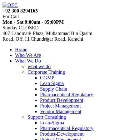
+92 300 8294165
For Call
Mon - Sat 9:00am - 05:00PM
Sunday CLOSED
407 Landmark Plaza, Muhammad Bin Qasim
Road, Off. I.I.Chundrigar Road, Karachi
Home
Who We Are
What We Do
what we do
Corporate Training
CGMP
Lean Sigma
Supply Chain
Pharmaceutical Regulatory
Product Development
Project Management
Vendor Management
Support Consulting
Lean-Sigma
Pharmaceutical-Regulatory
Product-Development
Project-Management