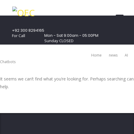
+92 300 8294165
Mon - Sat 9:00am - 05:00PM
For Call
Sunday CLOSED
407 Landmark Plaza, Muhammad Bin Qasim
Road, Off. I.I.Chundrigar Road, Karachi
Home
News
AI
Chatbots
It seems we can’t find what you’re looking for. Perhaps searching can
help.