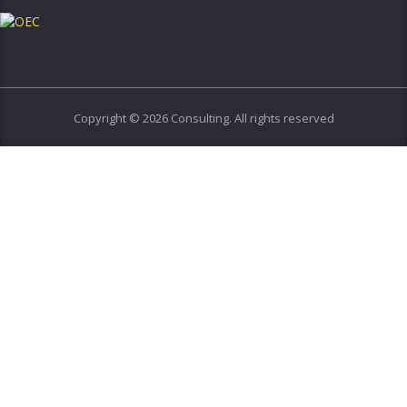
Copyright © 2026 Consulting. All rights reserved