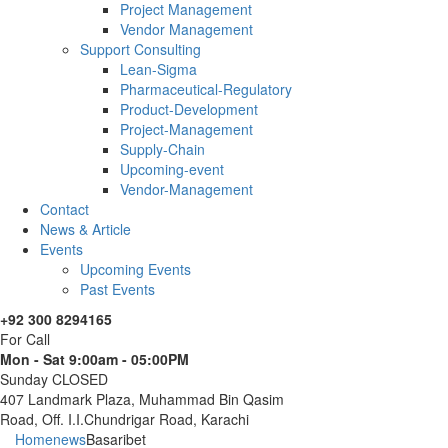
Project Management
Vendor Management
Support Consulting
Lean-Sigma
Pharmaceutical-Regulatory
Product-Development
Project-Management
Supply-Chain
Upcoming-event
Vendor-Management
Contact
News & Article
Events
Upcoming Events
Past Events
+92 300 8294165
For Call
Mon - Sat 9:00am - 05:00PM
Sunday CLOSED
407 Landmark Plaza, Muhammad Bin Qasim
Road, Off. I.I.Chundrigar Road, Karachi
Home
news
Basaribet