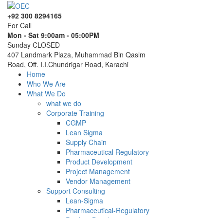
+92 300 8294165
For Call
Mon - Sat 9:00am - 05:00PM
Sunday CLOSED
407 Landmark Plaza, Muhammad Bin Qasim
Road, Off. I.I.Chundrigar Road, Karachi
Home
Who We Are
What We Do
what we do
Corporate Training
CGMP
Lean Sigma
Supply Chain
Pharmaceutical Regulatory
Product Development
Project Management
Vendor Management
Support Consulting
Lean-Sigma
Pharmaceutical-Regulatory