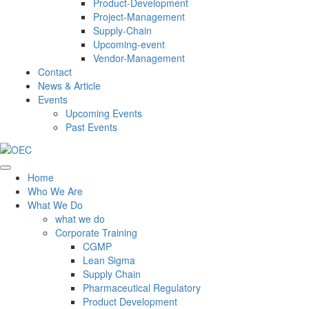
Product-Development
Project-Management
Supply-Chain
Upcoming-event
Vendor-Management
Contact
News & Article
Events
Upcoming Events
Past Events
Home
Who We Are
What We Do
what we do
Corporate Training
CGMP
Lean Sigma
Supply Chain
Pharmaceutical Regulatory
Product Development