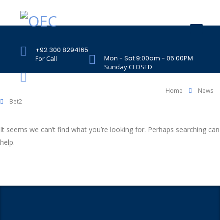
+92 300 8294165
Mon - Sat 9:00am - 05:00PM
For Call
Sunday CLOSED
407 Landmark Plaza, Muhammad Bin Qasim
Road, Off. I.I.Chundrigar Road, Karachi
Home
News
Bet2
It seems we can’t find what you’re looking for. Perhaps searching can
help.