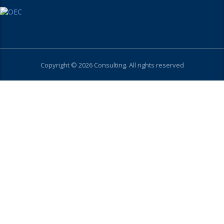
Copyright © 2026 Consulting. All rights reserved