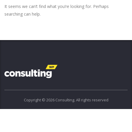
It seems we can’t find what you’re looking for. Perhaps
searching can help.
Copyright © 2026 Consulting. All rights reserved