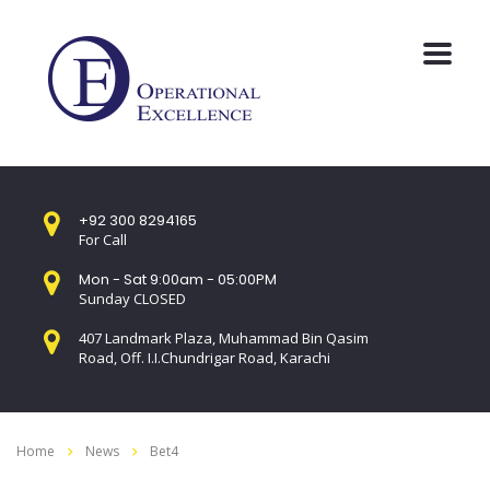
+92 300 8294165
For Call
Mon - Sat 9:00am - 05:00PM
Sunday CLOSED
407 Landmark Plaza, Muhammad Bin Qasim
Road, Off. I.I.Chundrigar Road, Karachi
Home
News
Bet4