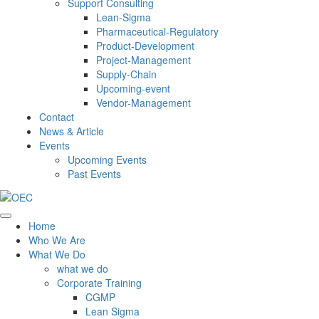
Support Consulting
Lean-Sigma
Pharmaceutical-Regulatory
Product-Development
Project-Management
Supply-Chain
Upcoming-event
Vendor-Management
Contact
News & Article
Events
Upcoming Events
Past Events
Home
Who We Are
What We Do
what we do
Corporate Training
CGMP
Lean Sigma