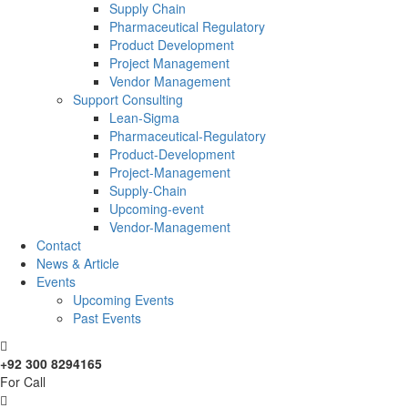
Supply Chain
Pharmaceutical Regulatory
Product Development
Project Management
Vendor Management
Support Consulting
Lean-Sigma
Pharmaceutical-Regulatory
Product-Development
Project-Management
Supply-Chain
Upcoming-event
Vendor-Management
Contact
News & Article
Events
Upcoming Events
Past Events
+92 300 8294165
For Call