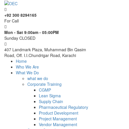
+92 300 8294165
For Call
Mon - Sat 9:00am - 05:00PM
Sunday CLOSED
407 Landmark Plaza, Muhammad Bin Qasim
Road, Off. I.I.Chundrigar Road, Karachi
Home
Who We Are
What We Do
what we do
Corporate Training
CGMP
Lean Sigma
Supply Chain
Pharmaceutical Regulatory
Product Development
Project Management
Vendor Management