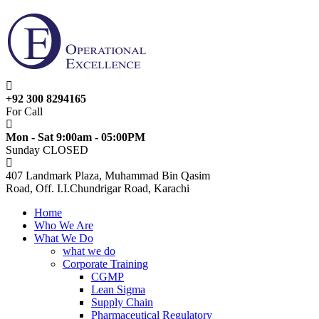
+92 300 8294165
For Call
Mon - Sat 9:00am - 05:00PM
Sunday CLOSED
407 Landmark Plaza, Muhammad Bin Qasim
Road, Off. I.I.Chundrigar Road, Karachi
Home
Who We Are
What We Do
what we do
Corporate Training
CGMP
Lean Sigma
Supply Chain
Pharmaceutical Regulatory