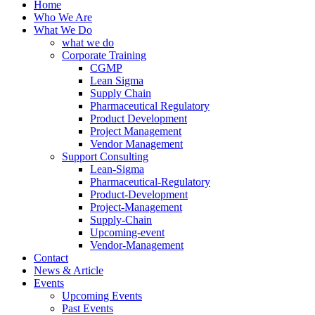
Home
Who We Are
What We Do
what we do
Corporate Training
CGMP
Lean Sigma
Supply Chain
Pharmaceutical Regulatory
Product Development
Project Management
Vendor Management
Support Consulting
Lean-Sigma
Pharmaceutical-Regulatory
Product-Development
Project-Management
Supply-Chain
Upcoming-event
Vendor-Management
Contact
News & Article
Events
Upcoming Events
Past Events