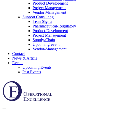
Product Development
Project Management
Vendor Management
Support Consulting
Lean-Sigma
Pharmaceutical-Regulatory
Product-Development
Project-Management
Supply-Chain
Upcoming-event
Vendor-Management
Contact
News & Article
Events
Upcoming Events
Past Events