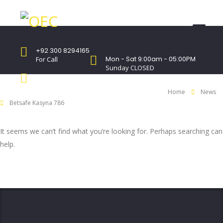
+92 300 8294165
Mon - Sat 9:00am - 05:00PM
For Call
Sunday CLOSED
407 Landmark Plaza, Muhammad Bin Qasim
Road, Off. I.I.Chundrigar Road, Karachi
Home
News
Betsafe Kasyna 786
It seems we can’t find what you’re looking for. Perhaps searching can
help.