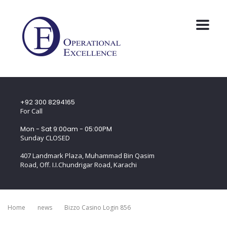
+92 300 8294165
For Call
Mon - Sat 9:00am - 05:00PM
Sunday CLOSED
407 Landmark Plaza, Muhammad Bin Qasim
Road, Off. I.I.Chundrigar Road, Karachi
Home
News
Bizzo Casino Login 856