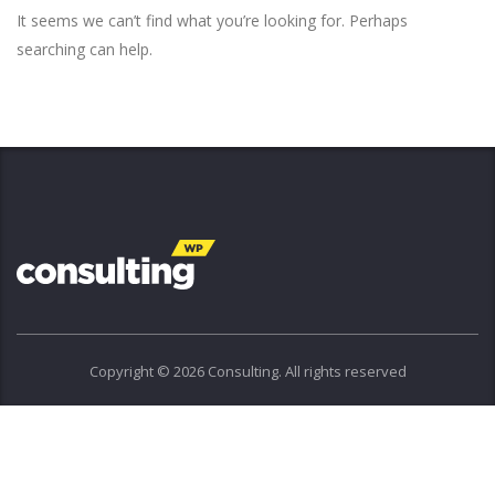
It seems we can’t find what you’re looking for. Perhaps
searching can help.
Copyright © 2026 Consulting. All rights reserved