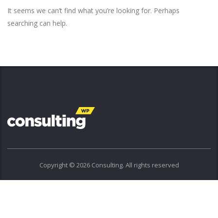
It seems we can’t find what you’re looking for. Perhaps
searching can help.
Copyright © 2026 Consulting. All rights reserved