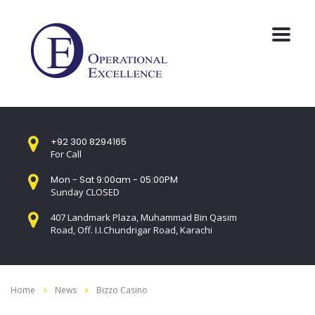
+92 300 8294165
For Call
Mon - Sat 9:00am - 05:00PM
Sunday CLOSED
407 Landmark Plaza, Muhammad Bin Qasim
Road, Off. I.I.Chundrigar Road, Karachi
Home
News
Bizzo Casino