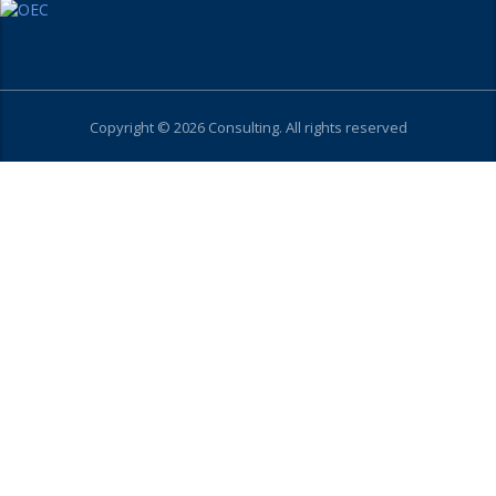
Copyright © 2026 Consulting. All rights reserved