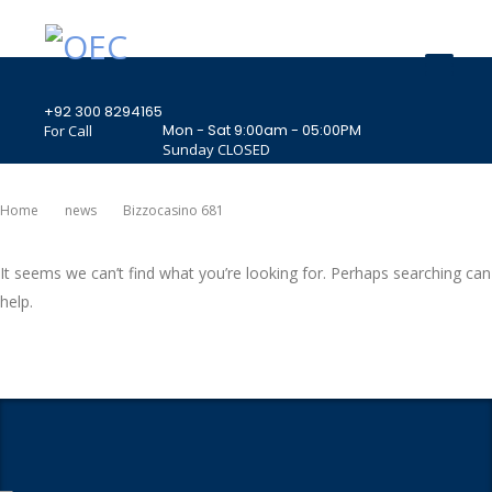
+92 300 8294165
Mon - Sat 9:00am - 05:00PM
For Call
Sunday CLOSED
407 Landmark Plaza, Muhammad Bin Qasim
Road, Off. I.I.Chundrigar Road, Karachi
Home
News
Bizzocasino 681
It seems we can’t find what you’re looking for. Perhaps searching can
help.