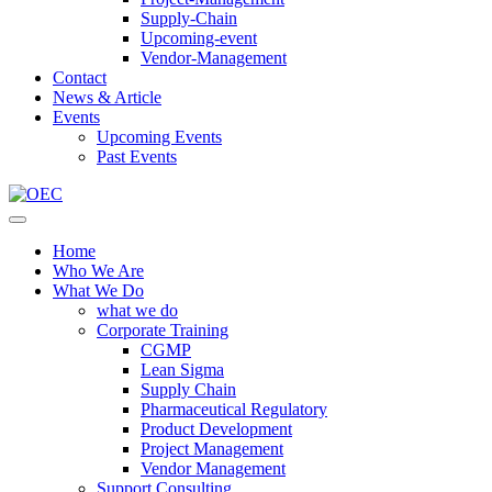
Supply-Chain
Upcoming-event
Vendor-Management
Contact
News & Article
Events
Upcoming Events
Past Events
Home
Who We Are
What We Do
what we do
Corporate Training
CGMP
Lean Sigma
Supply Chain
Pharmaceutical Regulatory
Product Development
Project Management
Vendor Management
Support Consulting