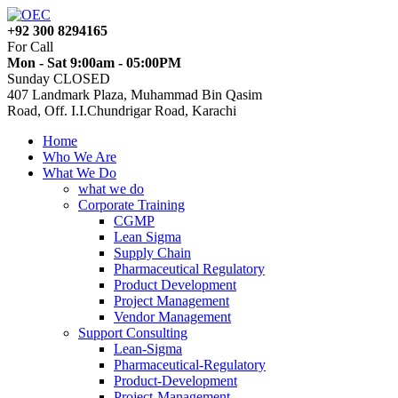
+92 300 8294165
For Call
Mon - Sat 9:00am - 05:00PM
Sunday CLOSED
407 Landmark Plaza, Muhammad Bin Qasim
Road, Off. I.I.Chundrigar Road, Karachi
Home
Who We Are
What We Do
what we do
Corporate Training
CGMP
Lean Sigma
Supply Chain
Pharmaceutical Regulatory
Product Development
Project Management
Vendor Management
Support Consulting
Lean-Sigma
Pharmaceutical-Regulatory
Product-Development
Project-Management