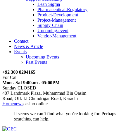
Lean-Sigma
Pharmaceutical-Regulatory
Product-Development
Project-Management
Supply-Chain
Upcoming-event
Vendor-Management
Contact
News & Article
Events
Upcoming Events
Past Events
+92 300 8294165
For Call
Mon - Sat 9:00am - 05:00PM
Sunday CLOSED
407 Landmark Plaza, Muhammad Bin Qasim
Road, Off. I.I.Chundrigar Road, Karachi
Home
news
casino online
It seems we can’t find what you’re looking for. Perhaps
searching can help.