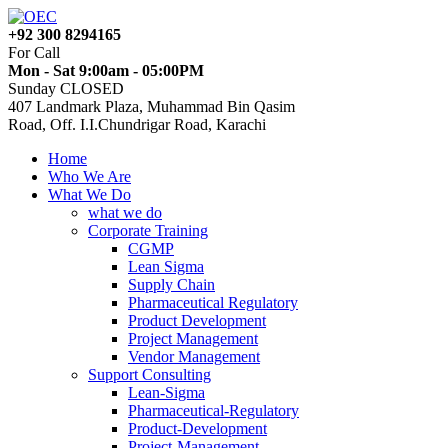
+92 300 8294165
For Call
Mon - Sat 9:00am - 05:00PM
Sunday CLOSED
407 Landmark Plaza, Muhammad Bin Qasim
Road, Off. I.I.Chundrigar Road, Karachi
Home
Who We Are
What We Do
what we do
Corporate Training
CGMP
Lean Sigma
Supply Chain
Pharmaceutical Regulatory
Product Development
Project Management
Vendor Management
Support Consulting
Lean-Sigma
Pharmaceutical-Regulatory
Product-Development
Project-Management