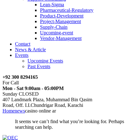
Lean-Sigma
Pharmaceutical-Regulatory
Product-Development
Project-Management
Supply-Chain
Upcoming-event
Vendor-Management
Contact
News & Article
Events
Upcoming Events
Past Events
+92 300 8294165
For Call
Mon - Sat 9:00am - 05:00PM
Sunday CLOSED
407 Landmark Plaza, Muhammad Bin Qasim
Road, Off. I.I.Chundrigar Road, Karachi
Home
news
casino online ar
It seems we can’t find what you’re looking for. Perhaps
searching can help.