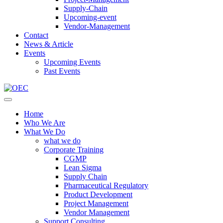
Supply-Chain
Upcoming-event
Vendor-Management
Contact
News & Article
Events
Upcoming Events
Past Events
Home
Who We Are
What We Do
what we do
Corporate Training
CGMP
Lean Sigma
Supply Chain
Pharmaceutical Regulatory
Product Development
Project Management
Vendor Management
Support Consulting