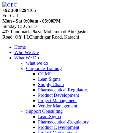
+92 300 8294165
For Call
Mon - Sat 9:00am - 05:00PM
Sunday CLOSED
407 Landmark Plaza, Muhammad Bin Qasim
Road, Off. I.I.Chundrigar Road, Karachi
Home
Who We Are
What We Do
what we do
Corporate Training
CGMP
Lean Sigma
Supply Chain
Pharmaceutical Regulatory
Product Development
Project Management
Vendor Management
Support Consulting
Lean-Sigma
Pharmaceutical-Regulatory
Product-Development
Project-Management