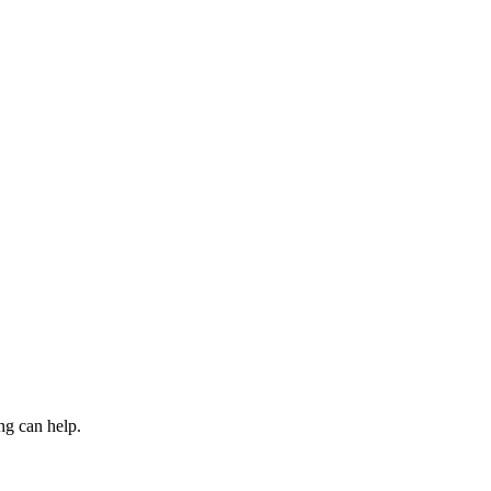
ng can help.