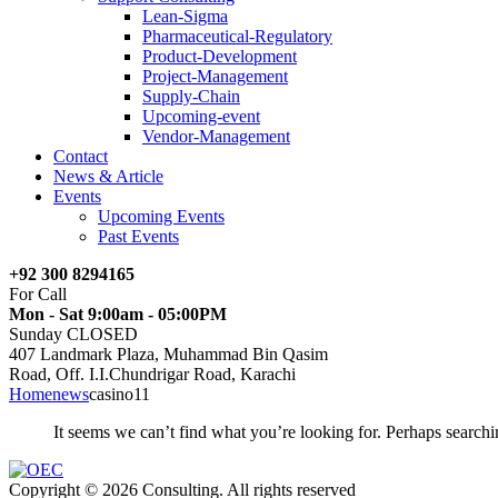
Lean-Sigma
Pharmaceutical-Regulatory
Product-Development
Project-Management
Supply-Chain
Upcoming-event
Vendor-Management
Contact
News & Article
Events
Upcoming Events
Past Events
+92 300 8294165
For Call
Mon - Sat 9:00am - 05:00PM
Sunday CLOSED
407 Landmark Plaza, Muhammad Bin Qasim
Road, Off. I.I.Chundrigar Road, Karachi
Home
news
casino11
It seems we can’t find what you’re looking for. Perhaps searchi
Copyright © 2026 Consulting. All rights reserved