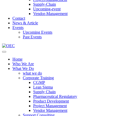
Supply-Chain
Upcoming-event
Vendor-Management
Contact
News & Article
Events
Upcoming Events
Past Events
Home
Who We Are
What We Do
what we do
Corporate Training
CGMP
Lean Sigma
Supply Chain
Pharmaceutical Regulatory
Product Development
Project Management
Vendor Management
Support Consulting