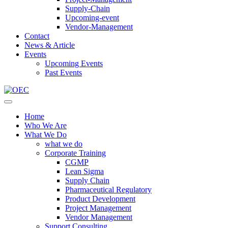
Supply-Chain
Upcoming-event
Vendor-Management
Contact
News & Article
Events
Upcoming Events
Past Events
Home
Who We Are
What We Do
what we do
Corporate Training
CGMP
Lean Sigma
Supply Chain
Pharmaceutical Regulatory
Product Development
Project Management
Vendor Management
Support Consulting