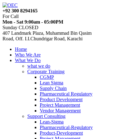
+92 300 8294165
For Call
Mon - Sat 9:00am - 05:00PM
Sunday CLOSED
407 Landmark Plaza, Muhammad Bin Qasim
Road, Off. I.I.Chundrigar Road, Karachi
Home
Who We Are
What We Do
what we do
Corporate Training
CGMP
Lean Sigma
Supply Chain
Pharmaceutical Regulatory
Product Development
Project Management
Vendor Management
Support Consulting
Lean-Sigma
Pharmaceutical-Regulatory
Product-Development
Project-Management