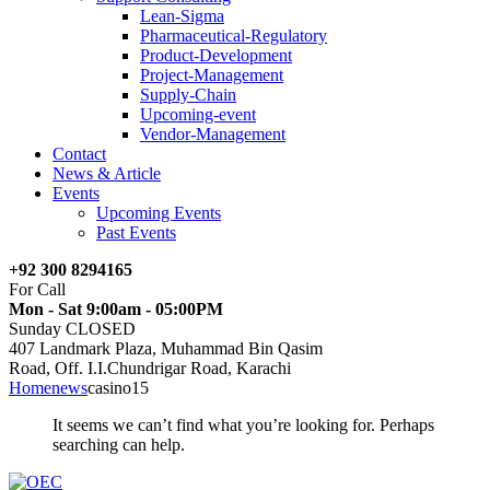
Lean-Sigma
Pharmaceutical-Regulatory
Product-Development
Project-Management
Supply-Chain
Upcoming-event
Vendor-Management
Contact
News & Article
Events
Upcoming Events
Past Events
+92 300 8294165
For Call
Mon - Sat 9:00am - 05:00PM
Sunday CLOSED
407 Landmark Plaza, Muhammad Bin Qasim
Road, Off. I.I.Chundrigar Road, Karachi
Home
news
casino15
It seems we can’t find what you’re looking for. Perhaps
searching can help.