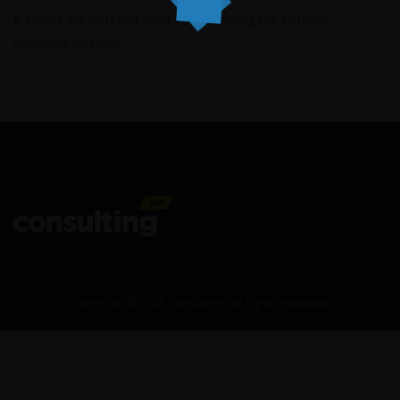
It seems we can’t find what you’re looking for. Perhaps
searching can help.
Copyright © 2026 Consulting. All rights reserved