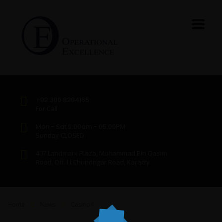
+92 300 8294165
For Call
Mon - Sat 9:00am - 05:00PM
Sunday CLOSED
407 Landmark Plaza, Muhammad Bin Qasim
Road, Off. I.I.Chundrigar Road, Karachi
Home
News
Casino4