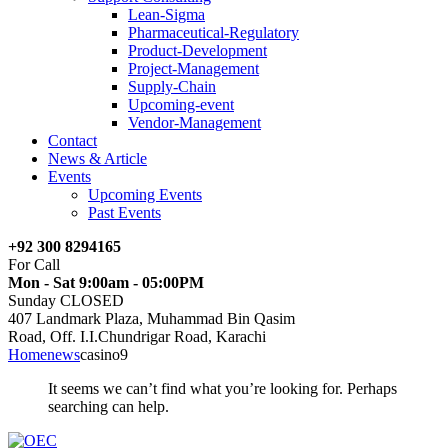
Lean-Sigma
Pharmaceutical-Regulatory
Product-Development
Project-Management
Supply-Chain
Upcoming-event
Vendor-Management
Contact
News & Article
Events
Upcoming Events
Past Events
+92 300 8294165
For Call
Mon - Sat 9:00am - 05:00PM
Sunday CLOSED
407 Landmark Plaza, Muhammad Bin Qasim
Road, Off. I.I.Chundrigar Road, Karachi
Home
news
casino9
It seems we can’t find what you’re looking for. Perhaps
searching can help.