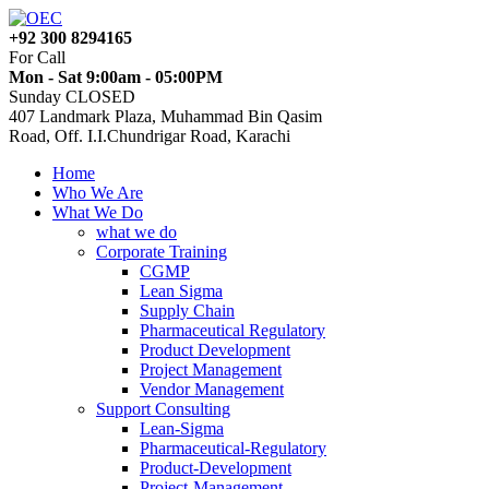
+92 300 8294165
For Call
Mon - Sat 9:00am - 05:00PM
Sunday CLOSED
407 Landmark Plaza, Muhammad Bin Qasim
Road, Off. I.I.Chundrigar Road, Karachi
Home
Who We Are
What We Do
what we do
Corporate Training
CGMP
Lean Sigma
Supply Chain
Pharmaceutical Regulatory
Product Development
Project Management
Vendor Management
Support Consulting
Lean-Sigma
Pharmaceutical-Regulatory
Product-Development
Project-Management