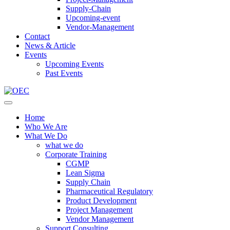
Supply-Chain
Upcoming-event
Vendor-Management
Contact
News & Article
Events
Upcoming Events
Past Events
Home
Who We Are
What We Do
what we do
Corporate Training
CGMP
Lean Sigma
Supply Chain
Pharmaceutical Regulatory
Product Development
Project Management
Vendor Management
Support Consulting