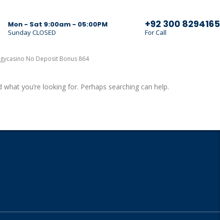
+92 300 8294165
Mon - Sat 9:00am - 05:00PM
Sunday CLOSED
For Call
gycasino No Deposit Bonus 864
d what you’re looking for. Perhaps searching can help.