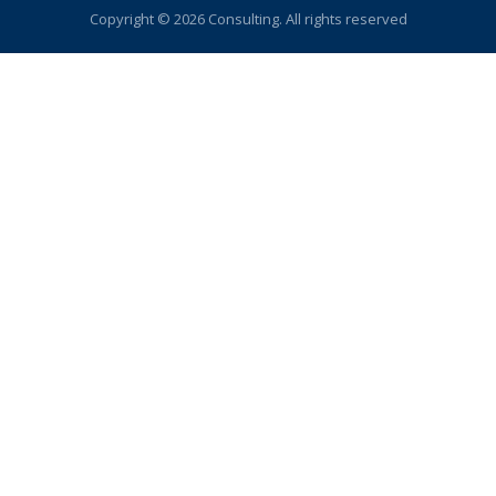
Copyright © 2026 Consulting. All rights reserved