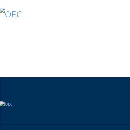
Home
Who We Are
What We Do
Conta