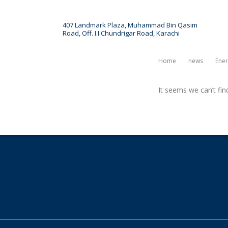
407 Landmark Plaza, Muhammad Bin Qasim
Road, Off. I.I.Chundrigar Road, Karachi
ct
News & Article
Events
Home
News
Ener
It seems we can’t fin