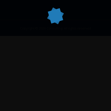
Copyright © 2026 Consulting. All rights reserved