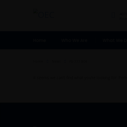
407
Road
Home
Who We Are
What We 
Home
News
Fb 777 804
It seems we can’t find what you’re looking for. Per