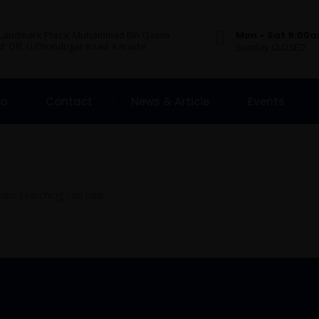
 Landmark Plaza, Muhammad Bin Qasim
Mon - Sat 9:00
, Off. I.I.Chundrigar Road, Karachi
Sunday CLOSED
Do
Contact
News & Article
Events
haps searching can help.