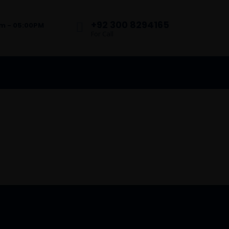
+92 300 8294165
am - 05:00PM
For Call