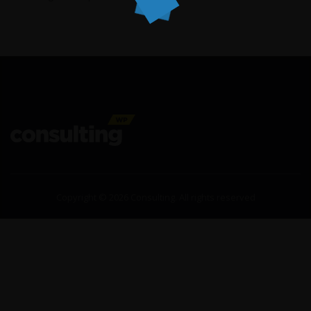
Copyright © 2026 Consulting. All rights reserved