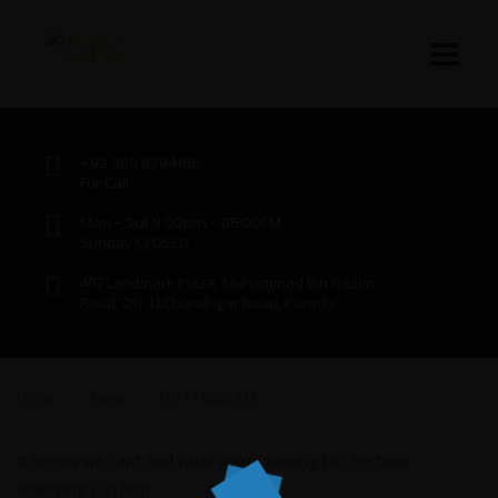
+92 300 8294165
For Call
Mon - Sat 9:00am - 05:00PM
Sunday CLOSED
407 Landmark Plaza, Muhammad Bin Qasim
Road, Off. I.I.Chundrigar Road, Karachi
Home
News
Fb777 Slots 215
It seems we can’t find what you’re looking for. Perhaps
searching can help.