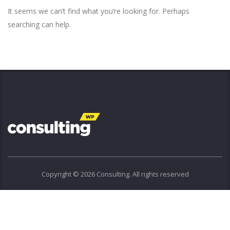
It seems we can’t find what you’re looking for. Perhaps
searching can help.
Copyright © 2026 Consulting. All rights reserved