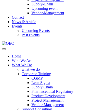
Supply-Chain
Upcoming-event
Vendor-Management
Contact
News & Article
Events
Upcoming Events
Past Events
Home
Who We Are
What We Do
what we do
Corporate Training
CGMP
Lean Sigma
Supply Chain
Pharmaceutical Regulatory
Product Development
Project Management
Vendor Management
Support Consulting