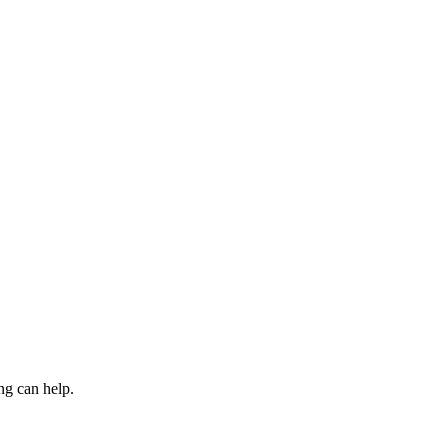
ng can help.