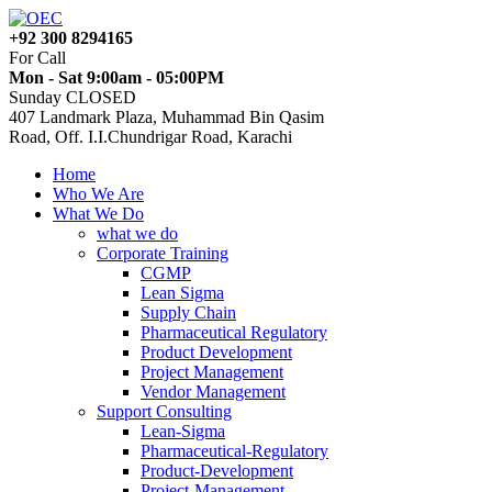
+92 300 8294165
For Call
Mon - Sat 9:00am - 05:00PM
Sunday CLOSED
407 Landmark Plaza, Muhammad Bin Qasim
Road, Off. I.I.Chundrigar Road, Karachi
Home
Who We Are
What We Do
what we do
Corporate Training
CGMP
Lean Sigma
Supply Chain
Pharmaceutical Regulatory
Product Development
Project Management
Vendor Management
Support Consulting
Lean-Sigma
Pharmaceutical-Regulatory
Product-Development
Project-Management