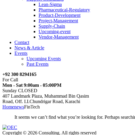
Lean-Sigma
Pharmaceutical-Regulatory
Product-Development
Project-Management
Supply-Chain
Upcoming-event
Vendor-Management
Contact
News & Article
Events
Upcoming Events
Past Events
+92 300 8294165
For Call
Mon - Sat 9:00am - 05:00PM
Sunday CLOSED
407 Landmark Plaza, Muhammad Bin Qasim
Road, Off. I.I.Chundrigar Road, Karachi
Home
news
FinTech
It seems we can’t find what you’re looking for. Perhaps searchi
Copyright © 2026 Consulting. All rights reserved