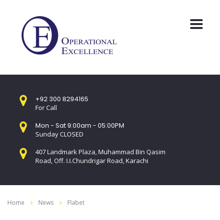
+92 300 8294165
For Call
Mon - Sat 9:00am - 05:00PM
Sunday CLOSED
407 Landmark Plaza, Muhammad Bin Qasim
Road, Off. I.I.Chundrigar Road, Karachi
Home
News
Flabet