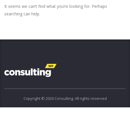
It seems we can’t find what you’re looking for. Perhaps
searching can help.
Copyright © 2026 Consulting. All rights reserved