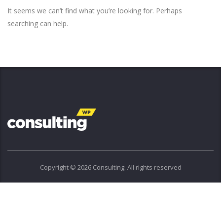
It seems we can’t find what you’re looking for. Perhaps
searching can help.
Copyright © 2026 Consulting. All rights reserved