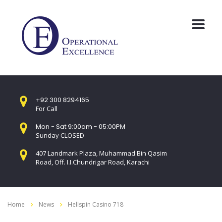
+92 300 8294165
For Call
Mon - Sat 9:00am - 05:00PM
Sunday CLOSED
407 Landmark Plaza, Muhammad Bin Qasim
Road, Off. I.I.Chundrigar Road, Karachi
Home
News
Hellspin Casino 718