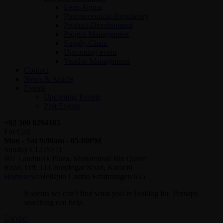
Lean-Sigma
Pharmaceutical-Regulatory
Product-Development
Project-Management
Supply-Chain
Upcoming-event
Vendor-Management
Contact
News & Article
Events
Upcoming Events
Past Events
+92 300 8294165
For Call
Mon - Sat 9:00am - 05:00PM
Sunday CLOSED
407 Landmark Plaza, Muhammad Bin Qasim
Road, Off. I.I.Chundrigar Road, Karachi
Home
news
Hellspin Casino Erfahrungen 655
It seems we can’t find what you’re looking for. Perhaps
searching can help.