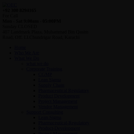
+92 300 8294165
For Call
Mon - Sat 9:00am - 05:00PM
Sunday CLOSED
407 Landmark Plaza, Muhammad Bin Qasim
Road, Off. I.I.Chundrigar Road, Karachi
Home
Who We Are
What We Do
what we do
Corporate Training
CGMP
Lean Sigma
Supply Chain
Pharmaceutical Regulatory
Product Development
Project Management
Vendor Management
Support Consulting
Lean-Sigma
Pharmaceutical-Regulatory
Product-Development
Project-Management