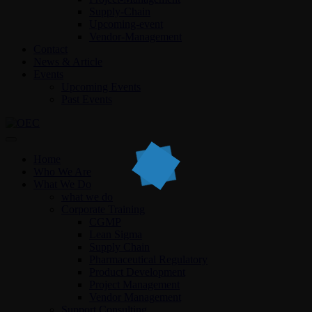
Supply-Chain
Upcoming-event
Vendor-Management
Contact
News & Article
Events
Upcoming Events
Past Events
Home
Who We Are
What We Do
what we do
Corporate Training
CGMP
Lean Sigma
Supply Chain
Pharmaceutical Regulatory
Product Development
Project Management
Vendor Management
Support Consulting