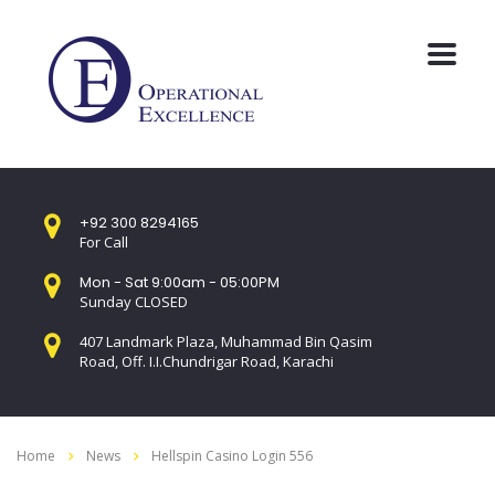
+92 300 8294165
For Call
Mon - Sat 9:00am - 05:00PM
Sunday CLOSED
407 Landmark Plaza, Muhammad Bin Qasim
Road, Off. I.I.Chundrigar Road, Karachi
Home
News
Hellspin Casino Login 556