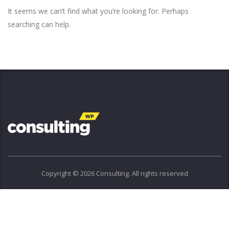
It seems we can’t find what you’re looking for. Perhaps
searching can help.
Copyright © 2026 Consulting. All rights reserved