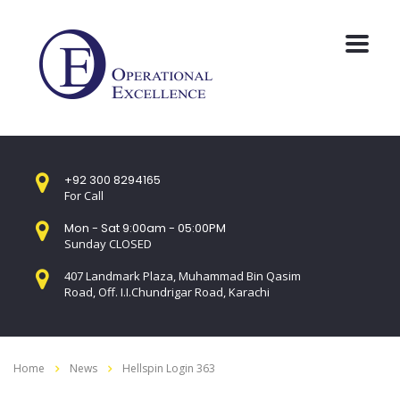
+92 300 8294165
For Call
Mon - Sat 9:00am - 05:00PM
Sunday CLOSED
407 Landmark Plaza, Muhammad Bin Qasim
Road, Off. I.I.Chundrigar Road, Karachi
Home
News
Hellspin Login 363