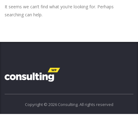
It seems we can’t find what you’re looking for. Perhaps
searching can help.
Copyright © 2026 Consulting. All rights reserved