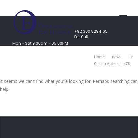
+92 300 8294165
For Call
Mon - Sat 9:00am - 05:00PM
Sunday CLOSED
407 Landmark Plaza, Muhammad Bin Qasim
Home
News
Ice
Road, Off. I.I.Chundrigar Road, Karachi
Casino Aplikacja 478
It seems we can’t find what you’re looking for. Perhaps searching can
help.