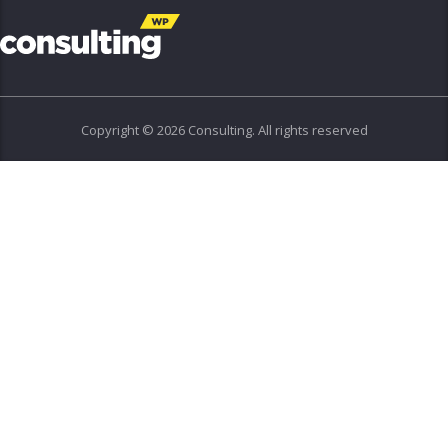
Copyright © 2026 Consulting. All rights reserved