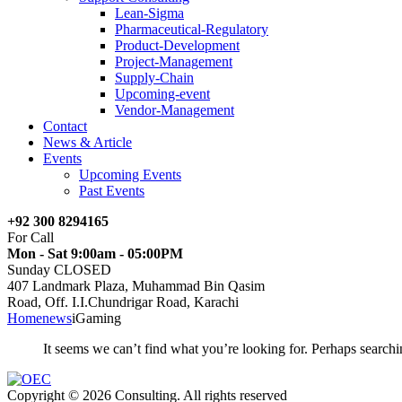
Lean-Sigma
Pharmaceutical-Regulatory
Product-Development
Project-Management
Supply-Chain
Upcoming-event
Vendor-Management
Contact
News & Article
Events
Upcoming Events
Past Events
+92 300 8294165
For Call
Mon - Sat 9:00am - 05:00PM
Sunday CLOSED
407 Landmark Plaza, Muhammad Bin Qasim
Road, Off. I.I.Chundrigar Road, Karachi
Home
news
iGaming
It seems we can’t find what you’re looking for. Perhaps searchi
Copyright © 2026 Consulting. All rights reserved