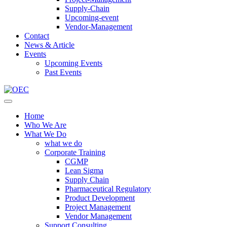
Supply-Chain
Upcoming-event
Vendor-Management
Contact
News & Article
Events
Upcoming Events
Past Events
Home
Who We Are
What We Do
what we do
Corporate Training
CGMP
Lean Sigma
Supply Chain
Pharmaceutical Regulatory
Product Development
Project Management
Vendor Management
Support Consulting