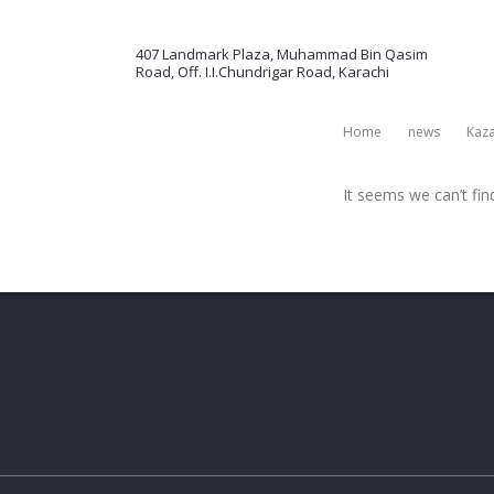
407 Landmark Plaza, Muhammad Bin Qasim
Road, Off. I.I.Chundrigar Road, Karachi
ct
News & Article
Events
Home
News
Kaza
It seems we can’t fin