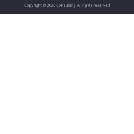
Copyright © 2026 Consulting. All rights reserved