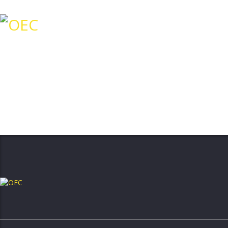
Home
Who We Are
What We Do
Conta