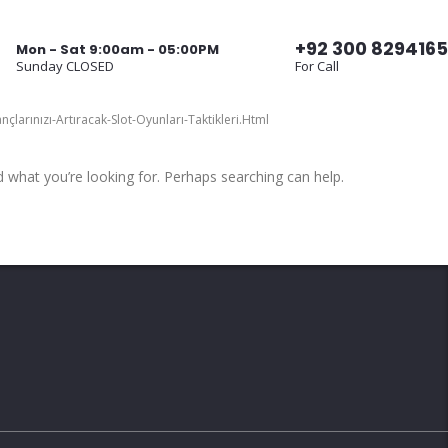
+92 300 8294165
Mon - Sat 9:00am - 05:00PM
Sunday CLOSED
For Call
nçlarınızı-Artıracak-Slot-Oyunları-Taktikleri.html
d what you’re looking for. Perhaps searching can help.