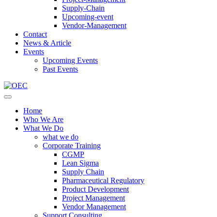
Supply-Chain
Upcoming-event
Vendor-Management
Contact
News & Article
Events
Upcoming Events
Past Events
Home
Who We Are
What We Do
what we do
Corporate Training
CGMP
Lean Sigma
Supply Chain
Pharmaceutical Regulatory
Product Development
Project Management
Vendor Management
Support Consulting