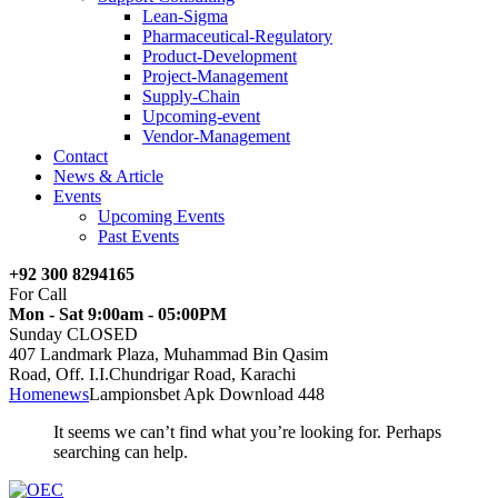
Lean-Sigma
Pharmaceutical-Regulatory
Product-Development
Project-Management
Supply-Chain
Upcoming-event
Vendor-Management
Contact
News & Article
Events
Upcoming Events
Past Events
+92 300 8294165
For Call
Mon - Sat 9:00am - 05:00PM
Sunday CLOSED
407 Landmark Plaza, Muhammad Bin Qasim
Road, Off. I.I.Chundrigar Road, Karachi
Home
news
Lampionsbet Apk Download 448
It seems we can’t find what you’re looking for. Perhaps
searching can help.