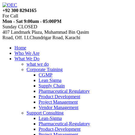
+92 300 8294165
For Call
Mon - Sat 9:00am - 05:00PM
Sunday CLOSED
407 Landmark Plaza, Muhammad Bin Qasim
Road, Off. I.I.Chundrigar Road, Karachi
Home
Who We Are
What We Do
what we do
Corporate Training
CGMP
Lean Sigma
Supply Chain
Pharmaceutical Regulatory
Product Development
Project Management
Vendor Management
Support Consulting
Lean-Sigma
Pharmaceutical-Regulatory
Product-Development
Project-Management