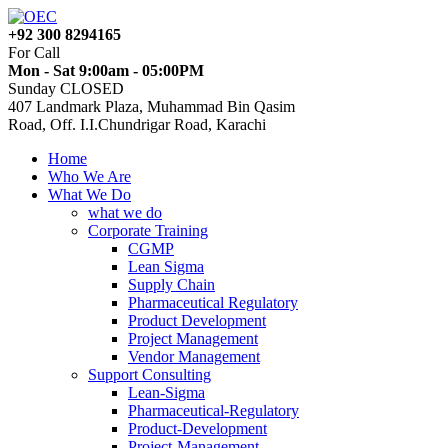
+92 300 8294165
For Call
Mon - Sat 9:00am - 05:00PM
Sunday CLOSED
407 Landmark Plaza, Muhammad Bin Qasim
Road, Off. I.I.Chundrigar Road, Karachi
Home
Who We Are
What We Do
what we do
Corporate Training
CGMP
Lean Sigma
Supply Chain
Pharmaceutical Regulatory
Product Development
Project Management
Vendor Management
Support Consulting
Lean-Sigma
Pharmaceutical-Regulatory
Product-Development
Project-Management