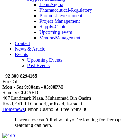
Lean-Sigma
Pharmaceutical-Regulatory
Product-Development
Project-Management
Supply-Chain
Upcoming-event
Vendor-Management
Contact
News & Article
Events
Upcoming Events
Past Events
+92 300 8294165
For Call
Mon - Sat 9:00am - 05:00PM
Sunday CLOSED
407 Landmark Plaza, Muhammad Bin Qasim
Road, Off. I.I.Chundrigar Road, Karachi
Home
news
Lemon Casino 50 Free Spins 86
It seems we can’t find what you’re looking for. Perhaps
searching can help.