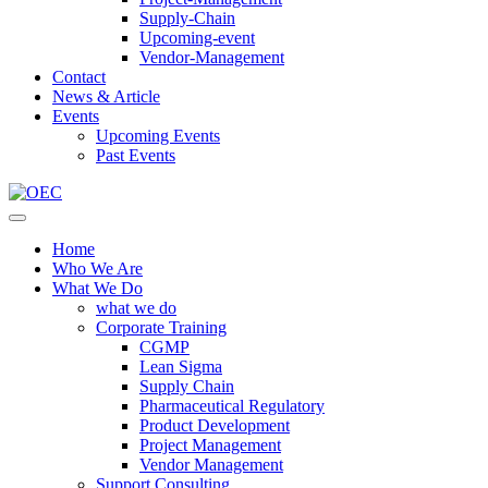
Supply-Chain
Upcoming-event
Vendor-Management
Contact
News & Article
Events
Upcoming Events
Past Events
Home
Who We Are
What We Do
what we do
Corporate Training
CGMP
Lean Sigma
Supply Chain
Pharmaceutical Regulatory
Product Development
Project Management
Vendor Management
Support Consulting