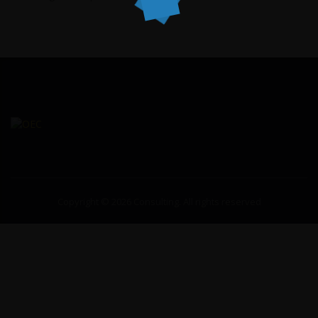
Copyright © 2026 Consulting. All rights reserved