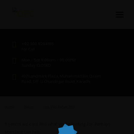
+92 300 8294165
For Call
Mon - Sat 9:00am - 05:00PM
Sunday CLOSED
407 Landmark Plaza, Muhammad Bin Qasim
Road, Off. I.I.Chundrigar Road, Karachi
Home
News
Link Vao 8xbet 259
It seems we can’t find what you’re looking for. Perhaps
searching can help.